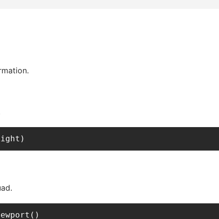
rmation.
.
eight)
uad.
iewport()