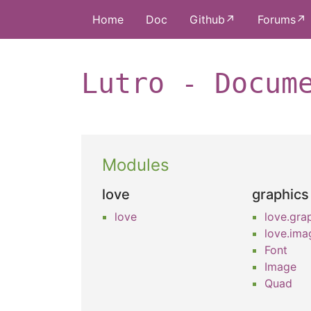
Home
Doc
Github↗
Forums↗
Lutro - Docum
Modules
love
graphics
love
love.gra
love.ima
Font
Image
Quad