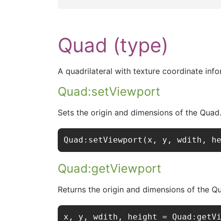
Quad (type)
A quadrilateral with texture coordinate info
Quad:setViewport
Sets the origin and dimensions of the Quad
Quad:setViewport(x, y, wdith, h
Quad:getViewport
Returns the origin and dimensions of the Q
x, y, wdith, height = Quad:getV