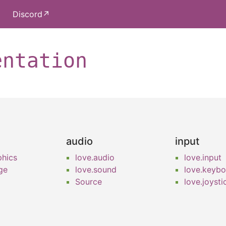
Discord↗
entation
audio
input
phics
love.audio
love.input
ge
love.sound
love.keyb
Source
love.joysti