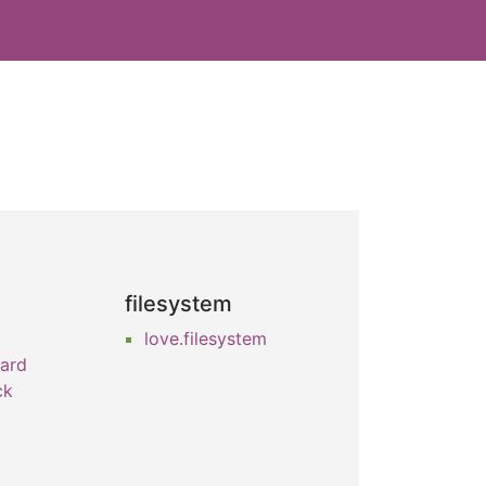
filesystem
love.filesystem
oard
ck